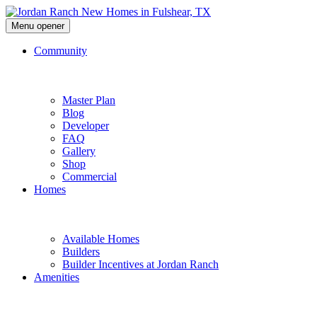
Menu opener
Community
Master Plan
Blog
Developer
FAQ
Gallery
Shop
Commercial
Homes
Available Homes
Builders
Builder Incentives at Jordan Ranch
Amenities