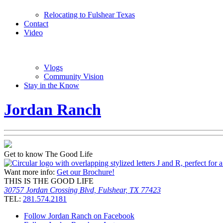
Relocating to Fulshear Texas
Contact
Video
Vlogs
Community Vision
Stay in the Know
Jordan Ranch
Get to know The Good Life
Want more info:
Get our Brochure!
THIS IS THE GOOD LIFE
30757 Jordan Crossing Blvd, Fulshear, TX 77423
TEL:
281.574.2181
Follow Jordan Ranch on Facebook