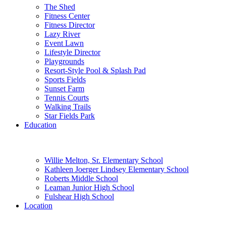
The Shed
Fitness Center
Fitness Director
Lazy River
Event Lawn
Lifestyle Director
Playgrounds
Resort-Style Pool & Splash Pad
Sports Fields
Sunset Farm
Tennis Courts
Walking Trails
Star Fields Park
Education
Willie Melton, Sr. Elementary School
Kathleen Joerger Lindsey Elementary School
Roberts Middle School
Leaman Junior High School
Fulshear High School
Location