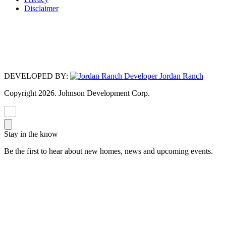
Disclaimer
No affiliation or sponsorship is intended or implied with the companies
mentioned/listed, and all trademarks are owned by the respective trademark
owners. HOA applies. Photos may depict upgraded landscaping/options and
display decorator items/furnishings not available for purchase and may not
represent lowest-priced homes. Photos/videos do not depict any race, color,
religion, sex, handicap, familial status or national origin preference.
DEVELOPED BY:
Copyright 2026. Johnson Development Corp.
Stay in the know
Be the first to hear about new homes, news and upcoming events.