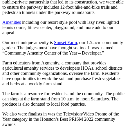
public-private partnership that led to its construction, we were able
to ensure the parkway includes 12-foot hike-and-bike trails and
pedestrian tunnels under the parkway roundabouts.
Amenities
including our resort-style pool with lazy river, lighted
tennis courts, fitness center, playground, and more add to our
appeal.
Our most unique amenity is
Sunset Farm
, our 1.5-acre community
garden. The judges must have thought so, too. It was named
“Community Amenity Center of the Year – Developer.”
Farm educators from Agmenity, a company that provides
agricultural amenity services to developers HOAs, school districts
and other community organizations, oversee the farm. Residents
have opportunities to work the soil and purchase fresh vegetables
and herbs at a weekly farm stand.
The farm is a resource for residents and the community. The public
can shop at the farm stand from 10 a.m. to noon Saturdays. The
produce is also donated to local food pantries.
We also were finalists in was the Television/Video Promo of the
Year category in the Houston’s Best PRISM 2022 community
awards.