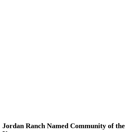
Jordan Ranch Named Community of the