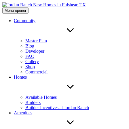
Menu opener
Community
Master Plan
Blog
Developer
FAQ
Gallery
Shop
Commercial
Homes
Available Homes
Builders
Builder Incentives at Jordan Ranch
Amenities