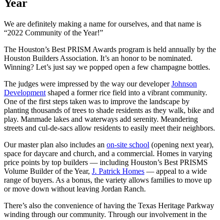
Year
We are definitely making a name for ourselves, and that name is
“2022 Community of the Year!”
The Houston’s Best PRISM Awards program is held annually by the
Houston Builders Association. It’s an honor to be nominated.
Winning? Let’s just say we popped open a few champagne bottles.
The judges were impressed by the way our developer
Johnson
Development
shaped a former rice field into a vibrant community.
One of the first steps taken was to improve the landscape by
planting thousands of trees to shade residents as they walk, bike and
play. Manmade lakes and waterways add serenity. Meandering
streets and cul-de-sacs allow residents to easily meet their neighbors.
Our master plan also includes an
on-site school
(opening next year),
space for daycare and church, and a commercial. Homes in varying
price points by top builders — including Houston’s Best PRISMS
Volume Builder of the Year,
J. Patrick Homes
— appeal to a wide
range of buyers. As a bonus, the variety allows families to move up
or move down without leaving Jordan Ranch.
There’s also the convenience of having the Texas Heritage Parkway
winding through our community. Through our involvement in the