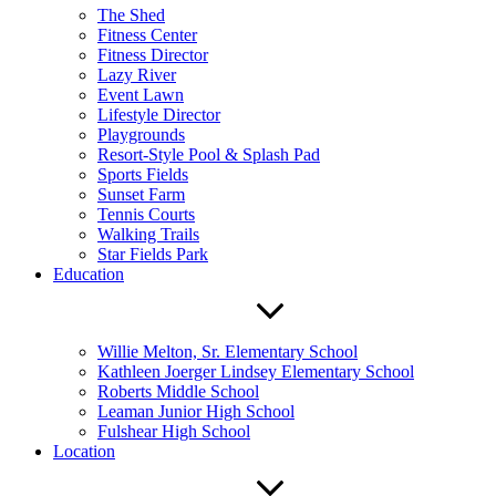
The Shed
Fitness Center
Fitness Director
Lazy River
Event Lawn
Lifestyle Director
Playgrounds
Resort-Style Pool & Splash Pad
Sports Fields
Sunset Farm
Tennis Courts
Walking Trails
Star Fields Park
Education
Willie Melton, Sr. Elementary School
Kathleen Joerger Lindsey Elementary School
Roberts Middle School
Leaman Junior High School
Fulshear High School
Location