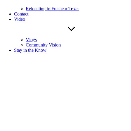
Relocating to Fulshear Texas
Contact
Video
Vlogs
Community Vision
Stay in the Know