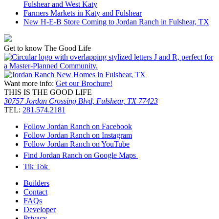
Fulshear and West Katy
Farmers Markets in Katy and Fulshear
New H-E-B Store Coming to Jordan Ranch in Fulshear, TX
Get to know The Good Life
Want more info:
Get our Brochure!
THIS IS THE GOOD LIFE
30757 Jordan Crossing Blvd, Fulshear, TX 77423
TEL:
281.574.2181
Follow Jordan Ranch on Facebook
Follow Jordan Ranch on Instagram
Follow Jordan Ranch on YouTube
Find Jordan Ranch on Google Maps
Tik Tok
Builders
Contact
FAQs
Developer
Privacy