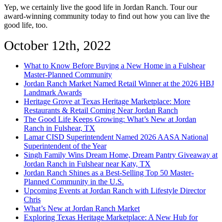
Yep, we certainly live the good life in Jordan Ranch. Tour our
award-winning community today to find out how you can live the
good life, too.
October 12th, 2022
What to Know Before Buying a New Home in a Fulshear
Master-Planned Community
Jordan Ranch Market Named Retail Winner at the 2026 HBJ
Landmark Awards
Heritage Grove at Texas Heritage Marketplace: More
Restaurants & Retail Coming Near Jordan Ranch
The Good Life Keeps Growing: What’s New at Jordan
Ranch in Fulshear, TX
Lamar CISD Superintendent Named 2026 AASA National
Superintendent of the Year
Singh Family Wins Dream Home, Dream Pantry Giveaway at
Jordan Ranch in Fulshear near Katy, TX
Jordan Ranch Shines as a Best-Selling Top 50 Master-
Planned Community in the U.S.
Upcoming Events at Jordan Ranch with Lifestyle Director
Chris
What’s New at Jordan Ranch Market
Exploring Texas Heritage Marketplace: A New Hub for